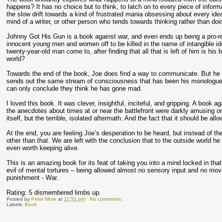
happens? It has no choice but to think, to latch on to every piece of informa
the slow drift towards a kind of frustrated mania obsessing about every idea 
mind of a writer, or other person who tends towards thinking rather than doi
Johnny Got His Gun is a book against war, and even ends up being a pro-re
innocent young men and women off to be killed in the name of intangible id
twenty-year-old man come to, after finding that all that is left of him is h
world?
Towards the end of the book, Joe does find a way to communicate. But he h
sends out the same stream of consciousness that has been his monologue f
can only conclude they think he has gone mad.
I loved this book. It was clever, insightful, inciteful, and gripping. A book 
the anecdotes about times at or near the battlefront were darkly amusing 
itself, but the terrible, isolated aftermath. And the fact that it should be all
At the end, you are feeling Joe’s desperation to be heard, but instead of t
other than that. We are left with the conclusion that to the outside world
even worth keeping alive.
This is an amazing book for its feat of taking you into a mind locked in tha
evil of mental tortures – being allowed almost no sensory input and no mov
punishment - War.
Rating: 5 dismembered limbs up.
Posted by
Peter More
at
11:51 pm
No comments:
Labels:
Book