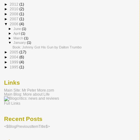
►
2012
(1)
►
2010
(2)
►
2008
(1)
►
2007
(1)
▼
2006
(4)
►
June
(1)
►
April
(1)
►
March
(1)
▼
January
(1)
Book: Johnny Got His Gun by Dalton Trumbo
►
2005
(17)
►
2004
(6)
►
1999
(4)
►
1995
(1)
Links
Main Site: Mr Peter More.com
Main Blog: More about Life
Full Links
Recent Posts
<$BlogPreviousItemTitle$>