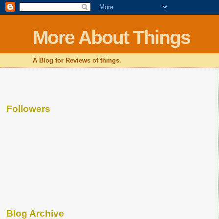
More About Things
A Blog for Reviews of things.
Followers
Blog Archive