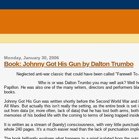
Monday, January 30, 2006
Book: Johnny Got His Gun by Dalton Trumbo
Neglected anti-war classic that could have been called "Farewell T
Who is or was Dalton Trumbo you may well ask? Well he
Papillon. He was also one of the many writers, directors and performers bl
books.
Johnny Got His Gun was written shortly before the Second World War and i
All Wars. But actually this isn’t really the setting, as the entire book i
out from data (or, more often, lack of data) that he has lost both arms, bo
memories of his bodied life with the coming to terms of being trapped insi
It is written as a stream of (barely) consciousness, with very little punctuati
whole 240 pages. It's a much easier read than the lack of punctuation impl
The book brilliantly explores what happens to a mind isolated from the outs