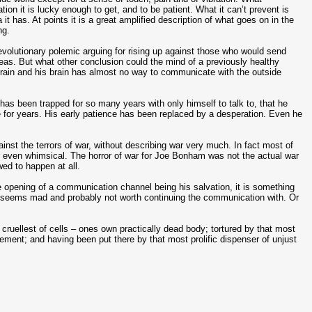
tion it is lucky enough to get, and to be patient. What it can’t prevent is
it has. At points it is a great amplified description of what goes on in the
ng.
volutionary polemic arguing for rising up against those who would send
eas. But what other conclusion could the mind of a previously healthy
is brain and his brain has almost no way to communicate with the outside
as been trapped for so many years with only himself to talk to, that he
or years. His early patience has been replaced by a desperation. Even he
against the terrors of war, without describing war very much. In fact most of
or even whimsical. The horror of war for Joe Bonham was not the actual war
owed to happen at all.
he opening of a communication channel being his salvation, it is something
 he seems mad and probably not worth continuing the communication with. Or
t cruellest of cells – ones own practically dead body; tortured by that most
ement; and having been put there by that most prolific dispenser of unjust