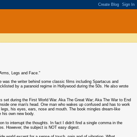
o Arms, Legs and Face."
 was the writer behind some classic films including Spartacus and
acklisted by a paranoid regime in Hollywood during the 50s. He also wrote
s set during the First World War. Aka The Great War; Aka The War to End
s set inside one man's head. One man who wakes up confused and has to work
th legs, his eyes, ears, nose and mouth. The book mingles dream-like
de his own new body.
on to interrupt the thoughts. In fact I didn't find a single comma in the
ies. However, the subject is NOT easy digest.
ide world except for a sense of touch, pain and of vibration. What